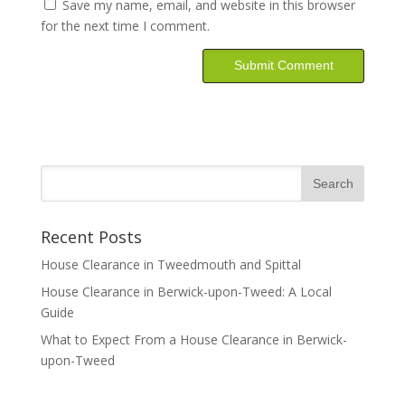
Save my name, email, and website in this browser
for the next time I comment.
Recent Posts
House Clearance in Tweedmouth and Spittal
House Clearance in Berwick-upon-Tweed: A Local
Guide
What to Expect From a House Clearance in Berwick-
upon-Tweed