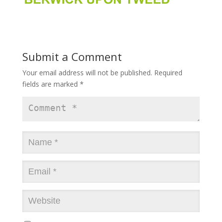
Submit a Comment
Your email address will not be published.
Required
fields are marked
*