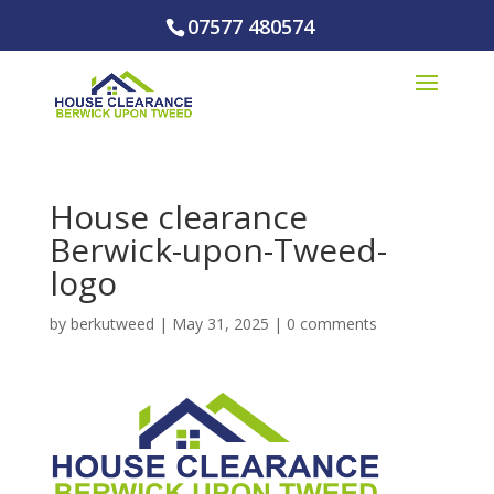
07577 480574
House clearance
Berwick-upon-Tweed-
logo
by
berkutweed
|
May 31, 2025
|
0 comments